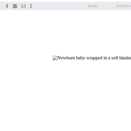
HOME
PORTFO