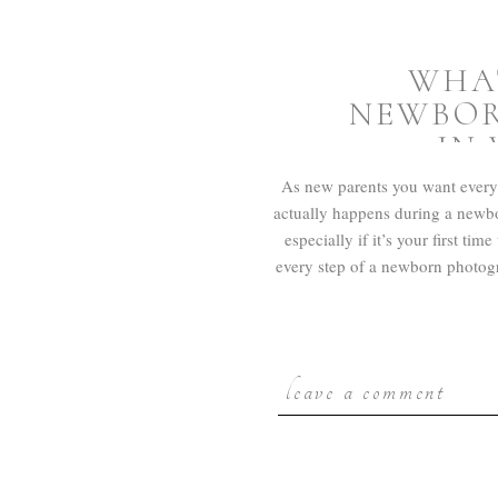
WHA
NEWBOR
IN
As new parents you want every
actually happens during a newbo
especially if it’s your first t
every step of a newborn photog
leave a comment
PREPA
PH
Your session will be booked usi